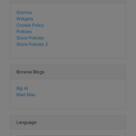
Gizmos
Widgets
Cookie Policy
Policies
Store Policies
Store Policies 2
Browse Blogs
Big Al
Mad Max
Language