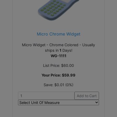
Micro Chrome Widget
Micro Widget - Chrome Colored - Usually
ships in
1
Days!
WG-1111
List Price:
$60.00
Your Price:
$59.99
Save:
$0.01 (0%)
Add to Cart