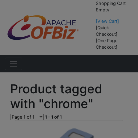
Shopping Cart
Empty
[View Cart]
[Quick
Checkout]
[One Page
Checkout]
Product tagged
with "chrome"
1 - 1 of 1