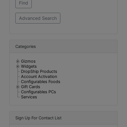
Categories
Gizmos
Widgets
DropShip Products
Account Activation
Configurables Foods
Gift Cards
Configurables PCs
Services
Sign Up For Contact List