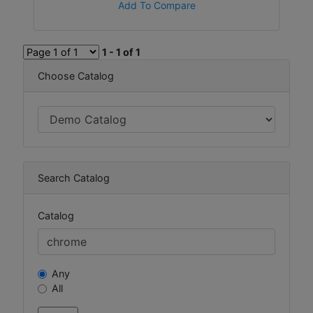
Add To Compare
1 - 1 of 1
Choose Catalog
Search Catalog
Catalog
Any
All