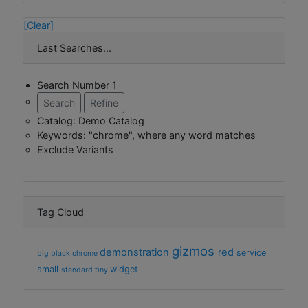
[Clear]
Last Searches...
Search Number 1
Search
Refine
Catalog: Demo Catalog
Keywords: "chrome", where any word matches
Exclude Variants
Tag Cloud
gizmos
demonstration
red
service
big
black
chrome
small
widget
standard
tiny