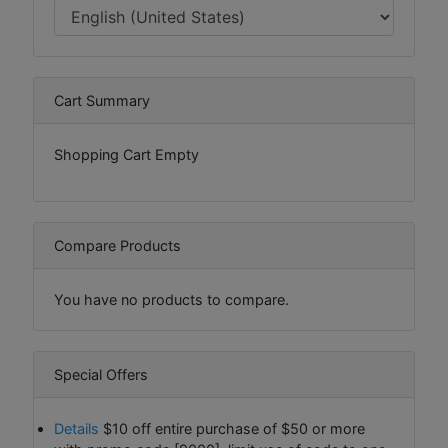
Cart Summary
Shopping Cart Empty
Compare Products
You have no products to compare.
Special Offers
Details
$10 off entire purchase of $50 or more