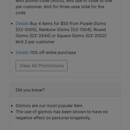
with promo code [9000], limit use of code to one
per customer, limit for three uses total for the
code
Details
Buy 4 items for $50 from Purple Gizmo
[GZ-5005], Rainbow Gizmo [GZ-1004], Round
Gizmo [GZ-2644] or Square Gizmo [GZ-2002]
limit 2 per customer
Details
10% off entire purchase
View All Promotions
Did you know?
Gizmos are our most popular item.
The use of gizmos has been shown to have no
negative effect on personal longetivity.