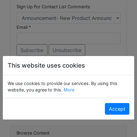
Sign Up For Contact List Comments
Email *
This website uses cookies
Browse Forums
We use cookies to provide our services. By using this
website, you agree to this.
More
Ask the Experts
Gizmos
Widgets
Accept
Browse Content