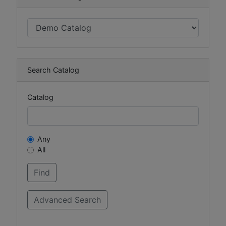
Search Catalog
Catalog
Any
All