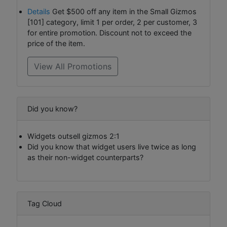
Details
Get $500 off any item in the Small Gizmos
[101] category, limit 1 per order, 2 per customer, 3
for entire promotion. Discount not to exceed the
price of the item.
View All Promotions
Did you know?
Widgets outsell gizmos 2:1
Did you know that widget users live twice as long
as their non-widget counterparts?
Tag Cloud