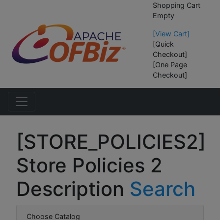
Shopping Cart
Empty
[View Cart]
[Quick
Checkout]
[One Page
Checkout]
[STORE_POLICIES2]
Store Policies 2
Description
Search
Choose Catalog