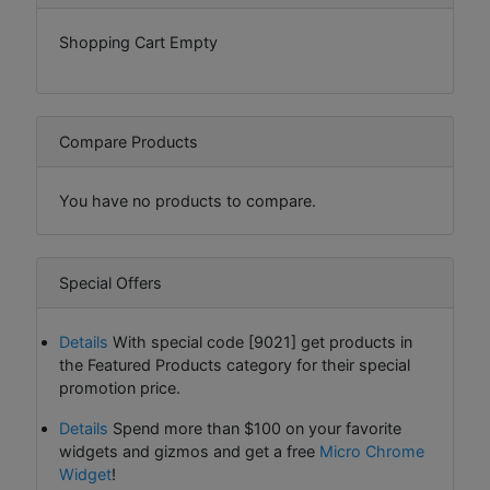
Shopping Cart Empty
Compare Products
You have no products to compare.
Special Offers
Details
With special code [9021] get products in
the Featured Products category for their special
promotion price.
Details
Spend more than $100 on your favorite
widgets and gizmos and get a free
Micro Chrome
Widget
!