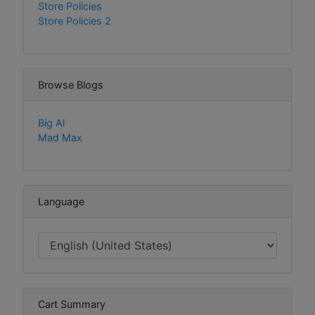
Store Policies
Store Policies 2
Browse Blogs
Big Al
Mad Max
Language
Cart Summary