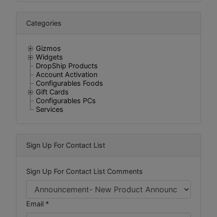
Categories
Gizmos
Widgets
DropShip Products
Account Activation
Configurables Foods
Gift Cards
Configurables PCs
Services
Sign Up For Contact List
Sign Up For Contact List Comments
Email *