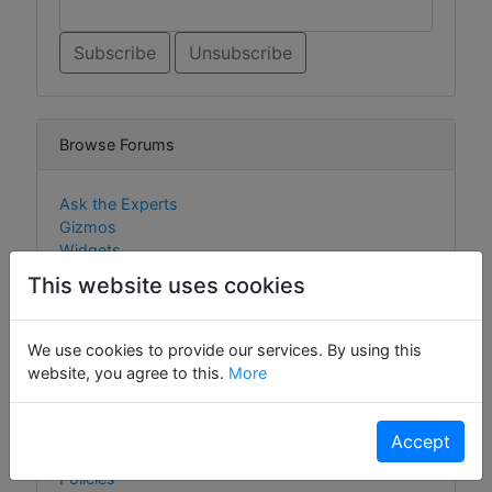
Browse Forums
Ask the Experts
Gizmos
Widgets
This website uses cookies
We use cookies to provide our services. By using this
Browse Content
website, you agree to this.
More
Gizmos
Widgets
Accept
Cookie Policy
Policies