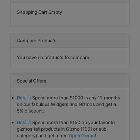
Shopping Cart Empty
Compare Products
You have no products to compare.
Special Offers
Details
Spend more than $1000 in any 12 months
on our fabulous Widgets and Gizmos and get a
5% discount.
Details
Spend more than $150 on your favorite
gizmos (all products in Gizmo [100] or sub-
category) and get a free
Open Gizmo
!