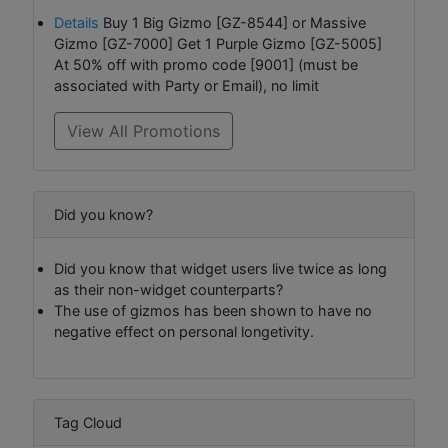
Details
Buy 1 Big Gizmo [GZ-8544] or Massive
Gizmo [GZ-7000] Get 1 Purple Gizmo [GZ-5005]
At 50% off with promo code [9001] (must be
associated with Party or Email), no limit
View All Promotions
Did you know?
Did you know that widget users live twice as long
as their non-widget counterparts?
The use of gizmos has been shown to have no
negative effect on personal longetivity.
Tag Cloud