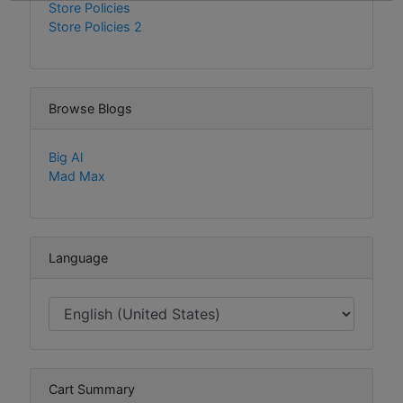
Store Policies
Store Policies 2
Browse Blogs
Big Al
Mad Max
Language
Cart Summary