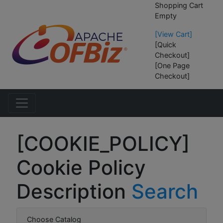
Shopping Cart
Empty
[View Cart]
[Quick
Checkout]
[One Page
Checkout]
[COOKIE_POLICY]
Cookie Policy
Description
Search
Choose Catalog