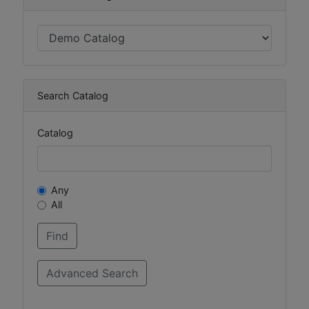
Search Catalog
Catalog
Any
All