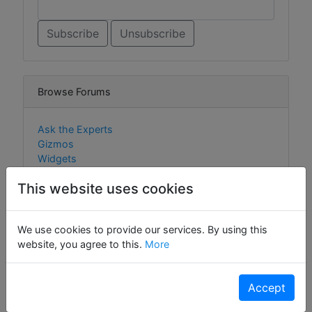
Browse Forums
Ask the Experts
Gizmos
Widgets
This website uses cookies
Browse Content
We use cookies to provide our services. By using this
website, you agree to this.
More
Gizmos
Widgets
Accept
Cookie Policy
Policies