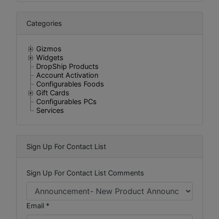
Categories
Gizmos
Widgets
DropShip Products
Account Activation
Configurables Foods
Gift Cards
Configurables PCs
Services
Sign Up For Contact List
Sign Up For Contact List Comments
Email *