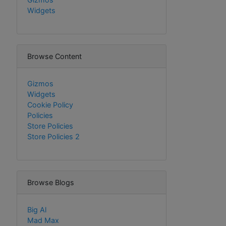
Widgets
Browse Content
Gizmos
Widgets
Cookie Policy
Policies
Store Policies
Store Policies 2
Browse Blogs
Big Al
Mad Max