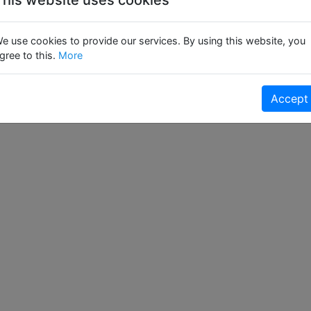
e use cookies to provide our services. By using this website, you
gree to this.
More
Accept