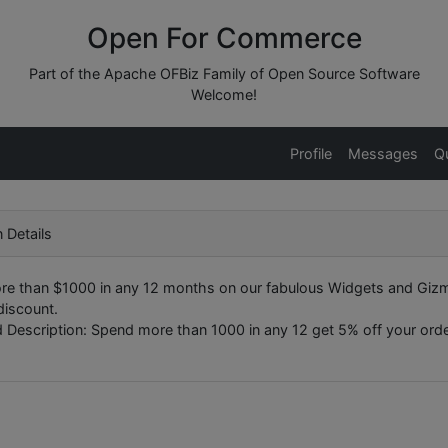
Open For Commerce
Part of the Apache OFBiz Family of Open Source Software
Welcome!
Profile
Messages
Q
 Details
e than $1000 in any 12 months on our fabulous Widgets and Giz
discount.
 Description: Spend more than 1000 in any 12 get 5% off your order