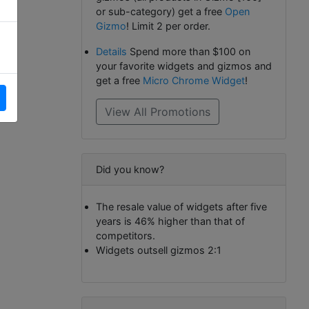
or sub-category) get a free
Open
Gizmo
! Limit 2 per order.
Details
Spend more than $100 on
your favorite widgets and gizmos and
get a free
Micro Chrome Widget
!
View All Promotions
Did you know?
The resale value of widgets after five
years is 46% higher than that of
competitors.
Widgets outsell gizmos 2:1