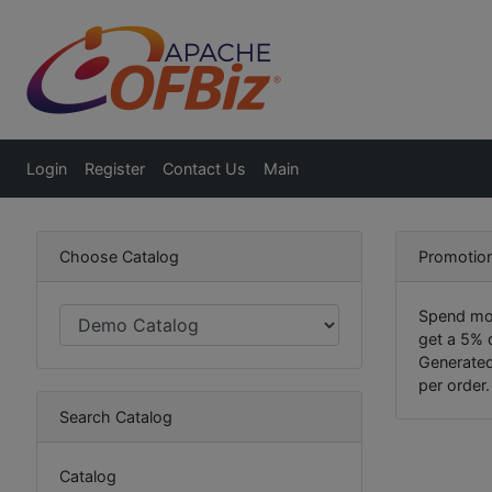
Login
Register
Contact Us
Main
Choose Catalog
Promotion
Spend mor
get a 5% 
Generated
per order.
Search Catalog
Catalog