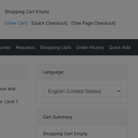
Shopping Cart Empty
[View Cart]
[Quick Checkout]
[One Page Checkout]
uotes
Requests
Shopping Lists
Order History
Quick Add
Language
mos and
. Limit 1
Cart Summary
Shopping Cart Empty