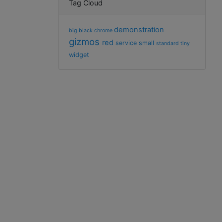
Tag Cloud
demonstration
big
black
chrome
gizmos
red
service
small
standard
tiny
widget