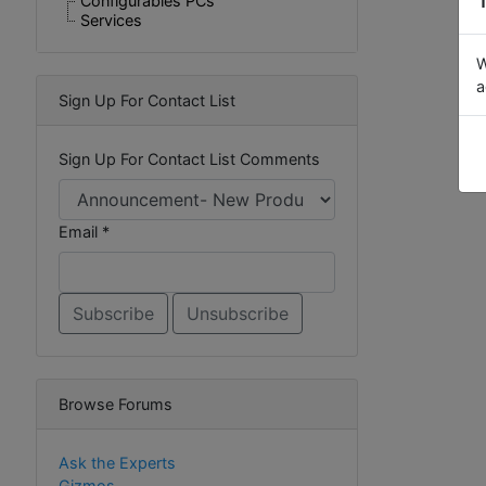
Configurables PCs
Services
W
a
Sign Up For Contact List
Sign Up For Contact List Comments
Email *
Browse Forums
Ask the Experts
Gizmos