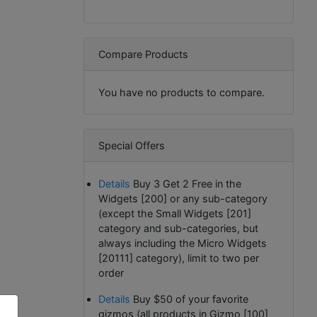
Compare Products
You have no products to compare.
Special Offers
Details
Buy 3 Get 2 Free in the
Widgets [200] or any sub-category
(except the Small Widgets [201]
category and sub-categories, but
always including the Micro Widgets
[20111] category), limit to two per
order
Details
Buy $50 of your favorite
gizmos (all products in Gizmo [100]