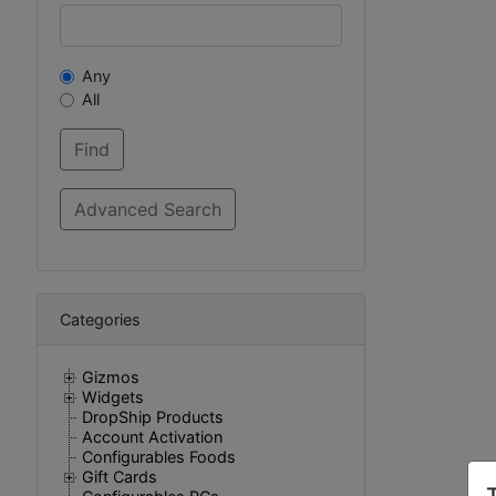
Any
All
Categories
Gizmos
Widgets
DropShip Products
Account Activation
Configurables Foods
Gift Cards